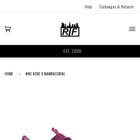
Help
Exchanges & Returns
EST. 2006
HOME
›
NIKE KOBE 8 MAMBACURIAL