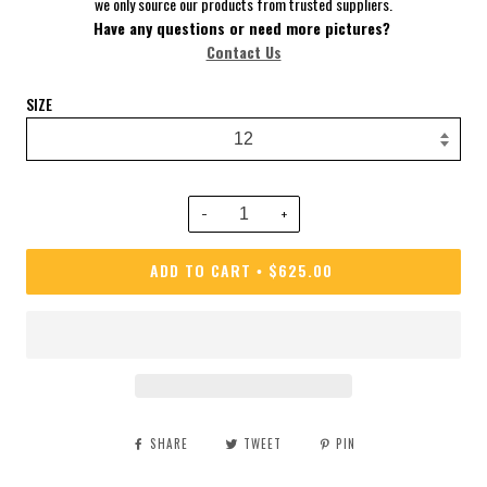
we only source our products from trusted suppliers.
Have
any questions or need more pictures?
Contact Us
SIZE
−
+
ADD TO CART
$625.00
•
SHARE
TWEET
PIN