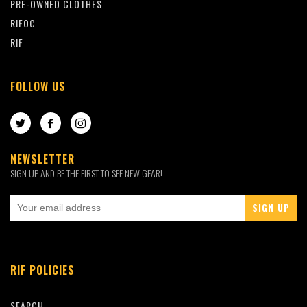
PRE-OWNED CLOTHES
RIFOC
RIF
FOLLOW US
TWITTER
FACEBOOK
INSTAGRAM
NEWSLETTER
SIGN UP AND BE THE FIRST TO SEE NEW GEAR!
RIF POLICIES
SEARCH