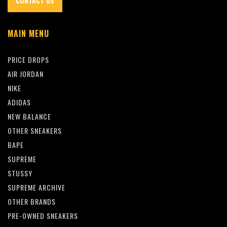
CONTACT US
MAIN MENU
PRICE DROPS
AIR JORDAN
NIKE
ADIDAS
NEW BALANCE
OTHER SNEAKERS
BAPE
SUPREME
STUSSY
SUPREME ARCHIVE
OTHER BRANDS
PRE-OWNED SNEAKERS