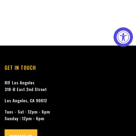
GET IN TOUCH
RIF Los Angeles
318-B East 2nd Street
Los Angeles, CA 90012
Tues - Sat : 12pm - 6pm
Sunday : 12pm - 6pm