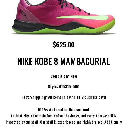
$625.00
NIKE KOBE 8 MAMBACURIAL
Condition: New
Style:
615315-500
Fast Shipping:
All items ship within 1-2 business days!
100% Authentic, Guaranteed
Authenticity is the main focus of our business, and every item we sell is
inspected by our staff. Our staff is experienced and highly trained. Additionally